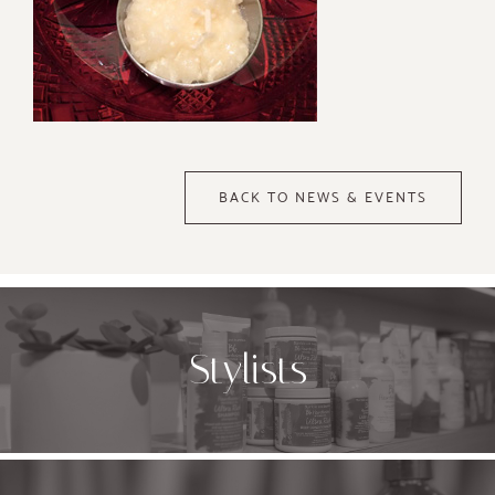
BACK TO NEWS & EVENTS
Stylists