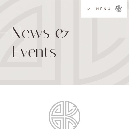
MENU
News &
Events