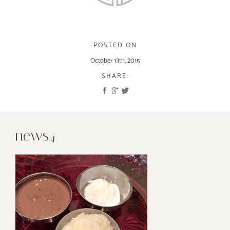
POSTED ON
October 13th, 2015
SHARE:
news4