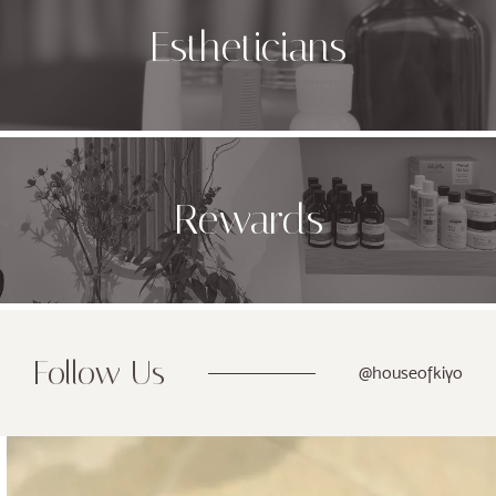
Estheticians
Rewards
Follow Us
@houseofkiyo