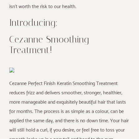
isn’t worth the risk to our health.
Introducing:
Cezanne Smoothing
Treatment!
Cezanne Perfect Finish Keratin Smoothing Treatment
reduces frizz and delivers smoother, stronger, healthier,
more manageable and exquisitely beautiful hair that lasts
for months. The process is as simple as a colour, can be
applied the same day, and there is no down time. Your hair
will still hold a curl, if you desire, or feel free to toss your