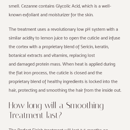
smell. Cezanne contains Glycolic Acid, which is a well-
known exfoliant and moisturizer for the skin.
The treatment uses a revolutionary low pH system with a
similar acidity to lemon juice to open the cuticle and infuse
the cortex with a proprietary blend of Sericin, keratin,
botanical extracts and vitamins, replacing lost
and damaged protein mass. When heat is applied during
the flat iron process, the cuticle is closed and the
proprietary blend of healthy ingredients is locked into the
hair, protecting and smoothing the hair from the inside out.
How long will a Smoothing
Treatment last?