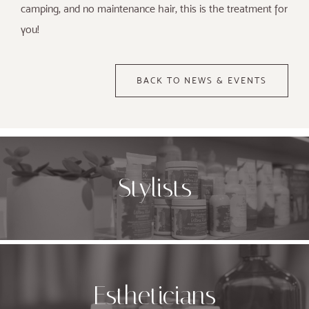
camping, and no maintenance hair, this is the treatment for
you!
BACK TO NEWS & EVENTS
Stylists
Estheticians