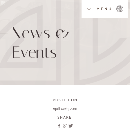
MENU
News &
Events
POSTED ON
April 08th, 2016
SHARE: