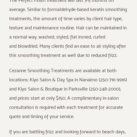
The Perfect Finish treatment will last 3-5 months on
average. Similar to formaldehyde-based keratin smoothing
treatments, the amount of time varies by client hair type,
texture and maintenance routine. Hair can be maintained in
a normal way, washed, styled, flat ironed, curled
and blowdried. Many clients find an ease to air styling after
this smoothing treatment as well due to reduced frizz.
Cezanne Smoothing Treatments are available at both
locations; Kiyo Salon & Day Spa in Nanaimo (250-716-9916)
and Kiyo Salon & Boutique in Parksville (250-248-2000),
and prices start at only $150. A complimentary in-salon
consultation is required with each treatment for accurate
quote and timing of your service.
If you are battling frizz and looking forward to beach days,