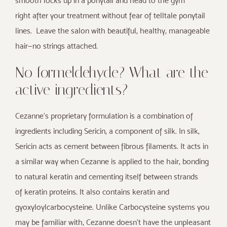
smooth locks up in a ponytail and head to the gym
right after your treatment without fear of telltale ponytail
lines. Leave the salon with beautiful, healthy, manageable
hair—no strings attached.
No formeldehyde? What are the
active ingredients?
Cezanne’s proprietary formulation is a combination of
ingredients including Sericin, a component of silk. In silk,
Sericin acts as cement between fibrous filaments. It acts in
a similar way when Cezanne is applied to the hair, bonding
to natural keratin and cementing itself between strands
of keratin proteins. It also contains keratin and
gyoxyloylcarbocysteine. Unlike Carbocysteine systems you
may be familiar with, Cezanne doesn’t have the unpleasant