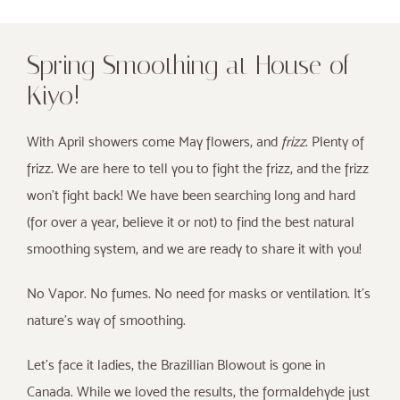
Spring Smoothing at House of
Kiyo!
With April showers come May flowers, and
frizz
. Plenty of
frizz. We are here to tell you to fight the frizz, and the frizz
won’t fight back! We have been searching long and hard
(for over a year, believe it or not) to find the best natural
smoothing system, and we are ready to share it with you!
No Vapor. No fumes. No need for masks or ventilation. It’s
nature’s way of smoothing.
Let’s face it ladies, the Brazillian Blowout is gone in
Canada. While we loved the results, the formaldehyde just