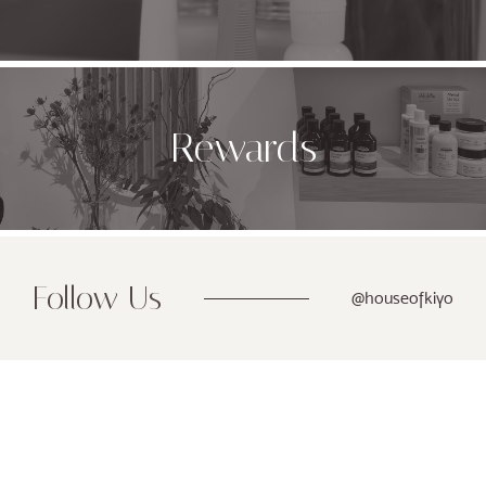
Rewards
Follow Us
@houseofkiyo