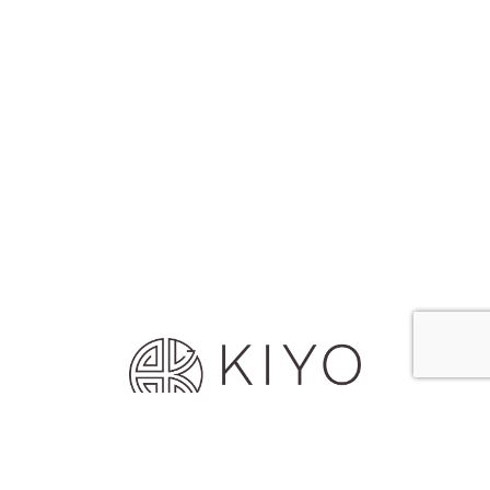
© 2026 House of Kiyo