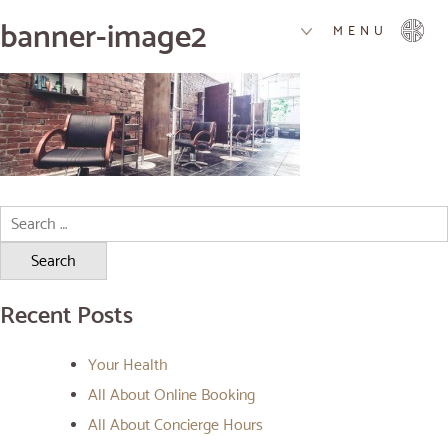
banner-image2
MENU
Search
for:
Recent Posts
Your Health
All About Online Booking
All About Concierge Hours