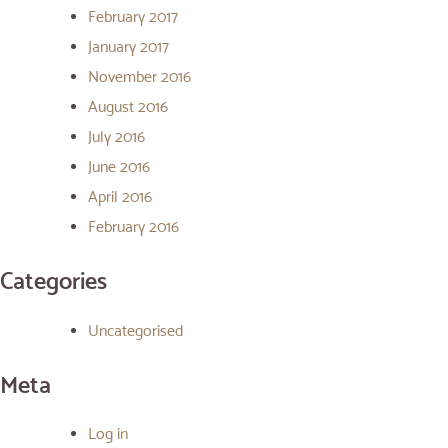
February 2017
January 2017
November 2016
August 2016
July 2016
June 2016
April 2016
February 2016
Categories
Uncategorised
Meta
Log in