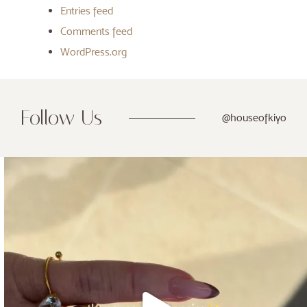
Entries feed
Comments feed
WordPress.org
Follow Us
@houseofkiyo