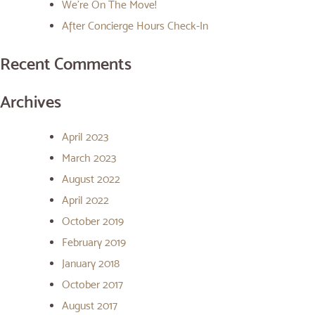
We’re On The Move!
After Concierge Hours Check-In
Recent Comments
Archives
April 2023
March 2023
August 2022
April 2022
October 2019
February 2019
January 2018
October 2017
August 2017