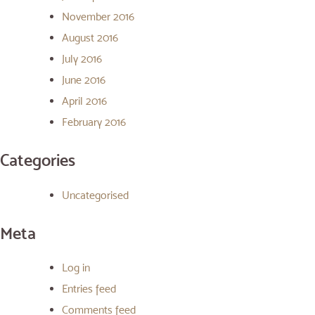
November 2016
August 2016
July 2016
June 2016
April 2016
February 2016
Categories
Uncategorised
Meta
Log in
Entries feed
Comments feed