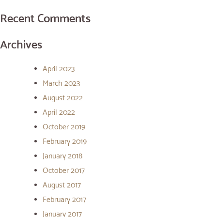
Recent Comments
Archives
April 2023
March 2023
August 2022
April 2022
October 2019
February 2019
January 2018
October 2017
August 2017
February 2017
January 2017