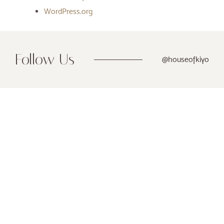
WordPress.org
Follow Us
@houseofkiyo