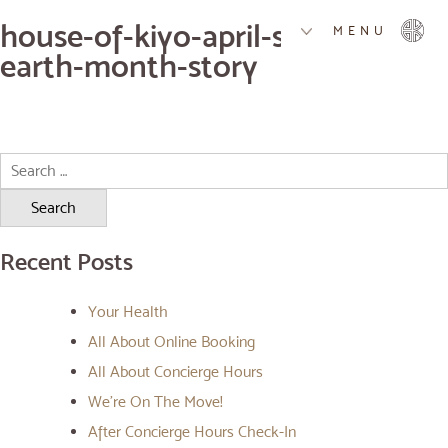
house-of-kiyo-april-specials-
MENU
earth-month-story
Search
for:
Recent Posts
Your Health
All About Online Booking
All About Concierge Hours
We’re On The Move!
After Concierge Hours Check-In