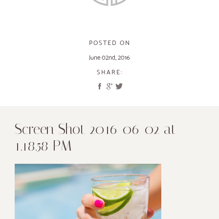
POSTED ON
June 02nd, 2016
SHARE:
Screen Shot 2016-06-02 at
1.18.58 PM