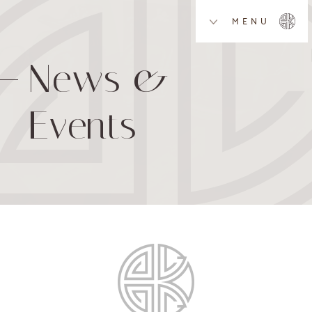
MENU
News &
Events