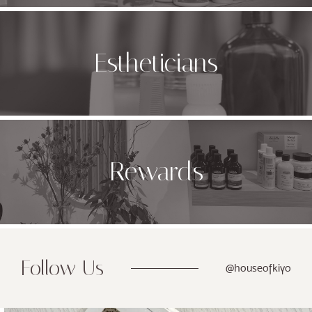
Estheticians
Rewards
Follow Us
@houseofkiyo