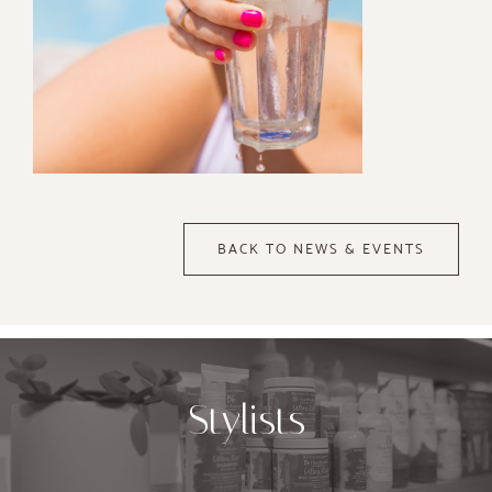
BACK TO NEWS & EVENTS
Stylists