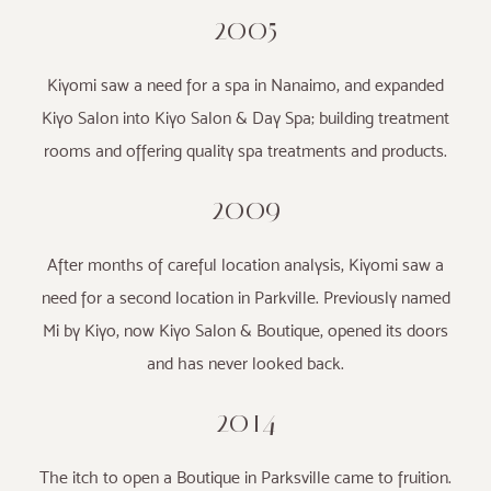
2005
Kiyomi saw a need for a spa in Nanaimo, and expanded
Kiyo Salon into Kiyo Salon & Day Spa; building treatment
rooms and offering quality spa treatments and products.
2009
After months of careful location analysis, Kiyomi saw a
need for a second location in Parkville. Previously named
Mi by Kiyo, now Kiyo Salon & Boutique, opened its doors
and has never looked back.
2014
The itch to open a Boutique in Parksville came to fruition.