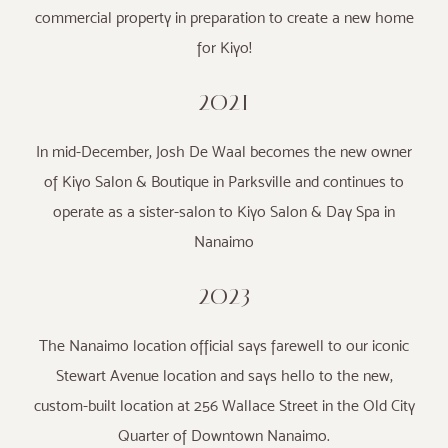
commercial property in preparation to create a new home
for Kiyo!
2021
In mid-December, Josh De Waal becomes the new owner
of Kiyo Salon & Boutique in Parksville and continues to
operate as a sister-salon to Kiyo Salon & Day Spa in
Nanaimo
2023
The Nanaimo location official says farewell to our iconic
Stewart Avenue location and says hello to the new,
custom-built location at 256 Wallace Street in the Old City
Quarter of Downtown Nanaimo.