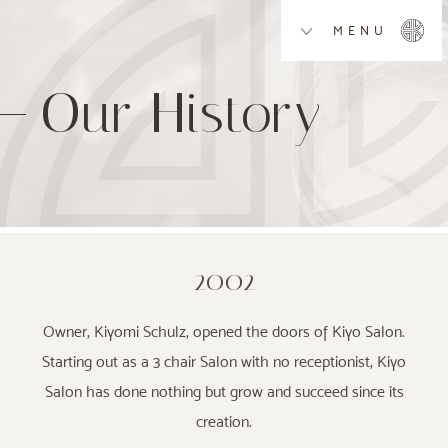
MENU
Our History
2002
Owner, Kiyomi Schulz, opened the doors of Kiyo Salon.
Starting out as a 3 chair Salon with no receptionist, Kiyo
Salon has done nothing but grow and succeed since its
creation.