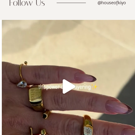
Follow Us
@houseofkiyo