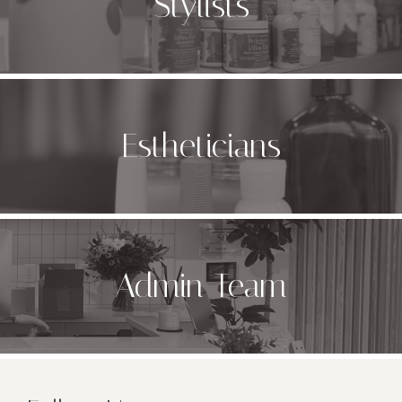
Stylists
Estheticians
Admin Team