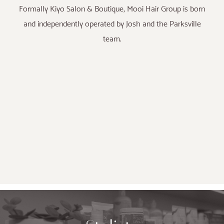
Formally Kiyo Salon & Boutique, Mooi Hair Group is born
and independently operated by Josh and the Parksville
team.