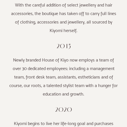
With the careful addition of select jewellery and hair
accessories, the boutique has taken off to carry full lines
of clothing, accessories and jewellery, all sourced by
Kiyomi herself.
2015
Newly branded House of Kiyo now employs a team of
over 30 dedicated employees; including a management
team, front desk team, assistants, estheticians and of
course, our roots, a talented stylist team with a hunger for
education and growth.
2020
Kiyomi begins to live her life-long goal and purchases