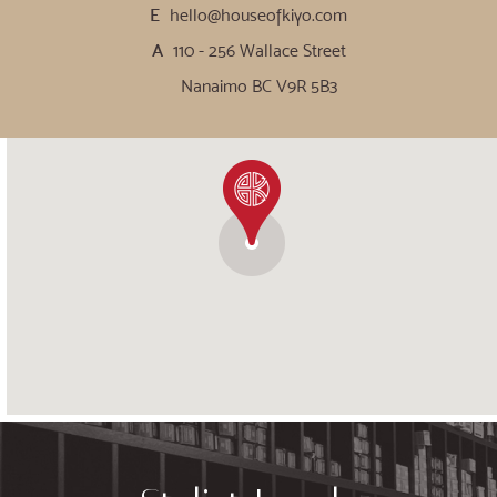
E
hello@houseofkiyo.com
A
110 - 256 Wallace Street
Nanaimo BC V9R 5B3