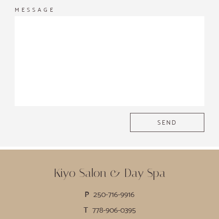
MESSAGE
Kiyo Salon & Day Spa
P
250-716-9916
T
778-906-0395