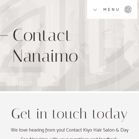
MENU
Contact
Nanaimo
Get in touch today
We love hearing from you! Contact Kiyo Hair Salon & Day