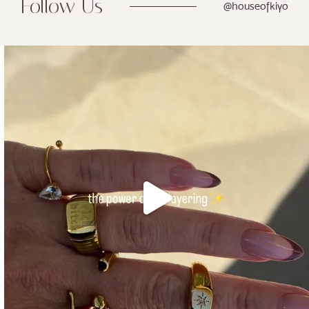
Follow Us
@houseofkiyo