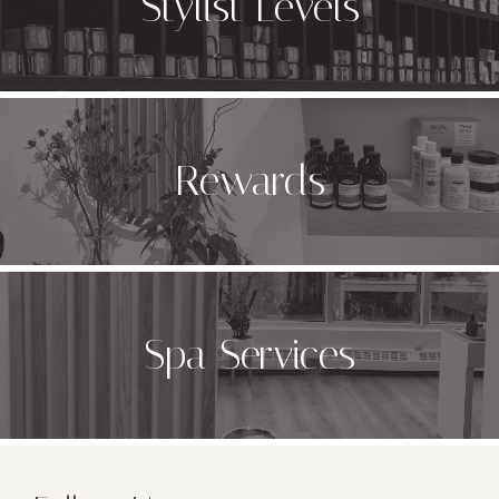
Stylist Levels
Rewards
Spa Services