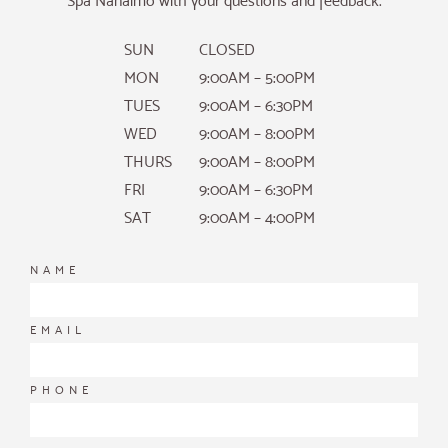
Spa Nanaimo with your questions and feedback.
SUN
CLOSED
MON
9:00AM – 5:00PM
TUES
9:00AM – 6:30PM
WED
9:00AM – 8:00PM
THURS
9:00AM – 8:00PM
FRI
9:00AM – 6:30PM
SAT
9:00AM – 4:00PM
NAME
EMAIL
PHONE