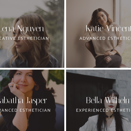
Lena Nguyen
Katie Vincen
EATIVE ESTHETICIAN
ADVANCED ESTHETIC
abatha Jasper
Bella Wilhel
VANCED ESTHETICIAN
EXPERIENCED ESTHETI