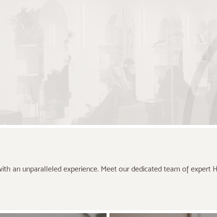
ith an unparalleled experience. Meet our dedicated team of expert Hai