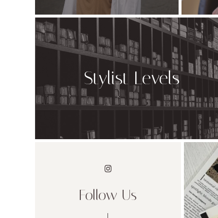
Stylist Levels
Follow Us