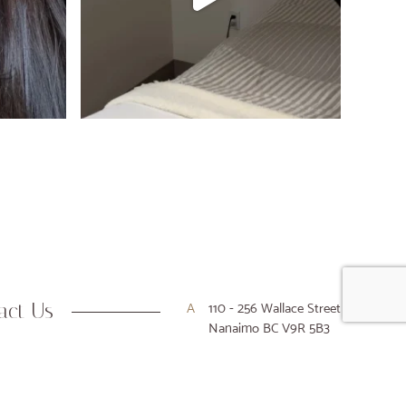
act Us
A
110 - 256 Wallace Street
Nanaimo BC V9R 5B3
P
250-716-9916
E
hello@houseofkiyo.com