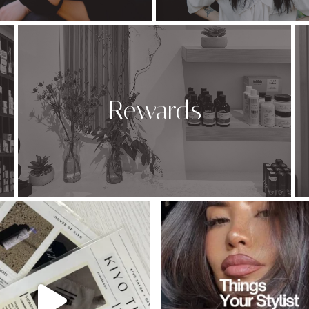
Rewards