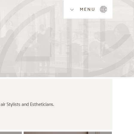
MENU
r Stylists and Estheticians.