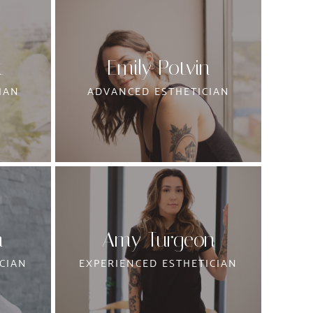
t
Emily Potvin
IAN
ADVANCED ESTHETICIAN
m
Amy Turgeon
CIAN
EXPERIENCED ESTHETICIAN