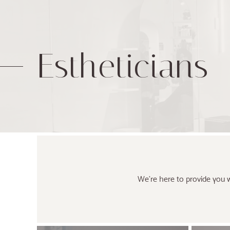
Estheticians
We’re here to provide you w