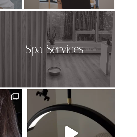
Spa Services