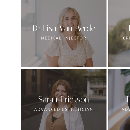
Dr. Lisa Van Aerde
MEDICAL INJECTOR
CR
Sarah Erickson
T
ADVANCED ESTHETICIAN
AD