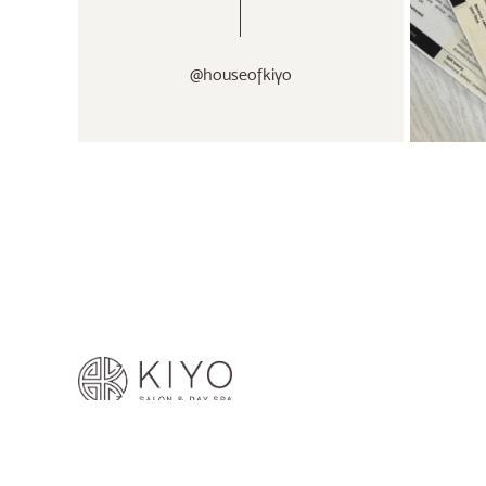
@houseofkiyo