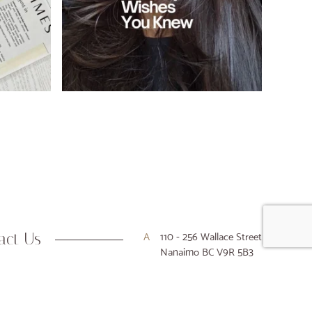
act Us
A
110 - 256 Wallace Street
Nanaimo BC V9R 5B3
P
250-716-9916
E
hello@houseofkiyo.com