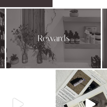
Rewards