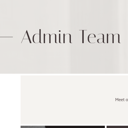
Admin Team
Meet o