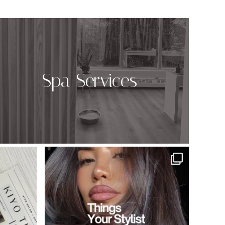
Spa Services