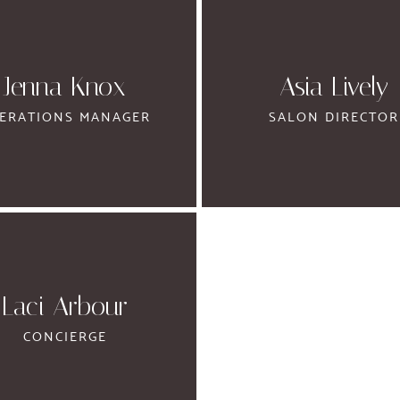
Jenna Knox
Asia Lively
ERATIONS MANAGER
SALON DIRECTOR
Laci Arbour
CONCIERGE