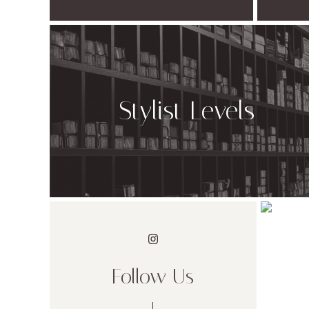
Stylist Levels
Follow Us