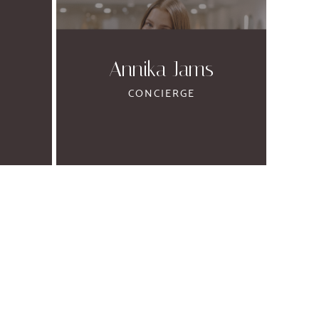
Annika Jams
CONCIERGE