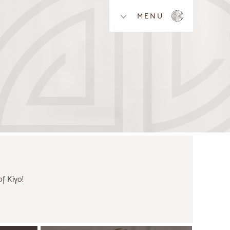
MENU
f Kiyo!