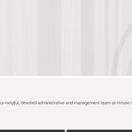
ur helpful, devoted administrative and management team at House o