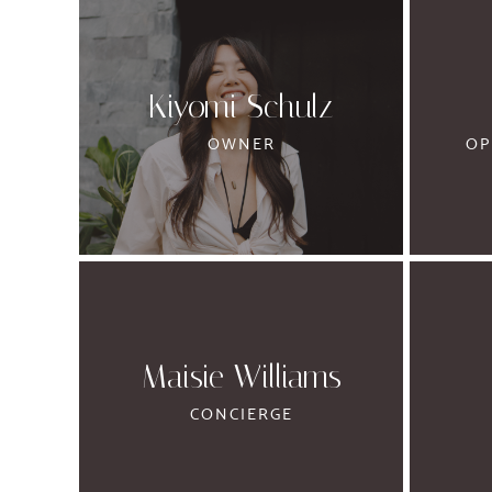
Kiyomi Schulz
OWNER
OP
Maisie Williams
CONCIERGE