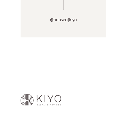
@houseofkiyo