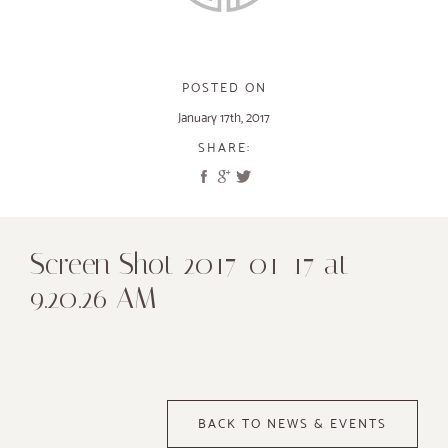
POSTED ON
January 17th, 2017
SHARE:
Screen Shot 2017-01-17 at
9.20.26 AM
BACK TO NEWS & EVENTS