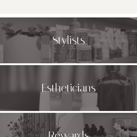
Stylists
Estheticians
Rewards