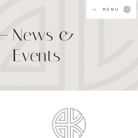
MENU
News &
Events