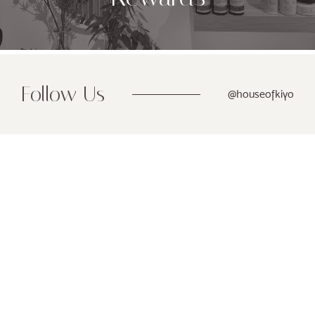
Follow Us
@houseofkiyo