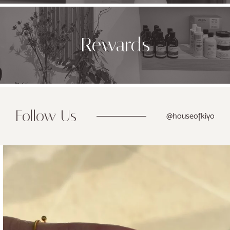
Rewards
Follow Us
@houseofkiyo