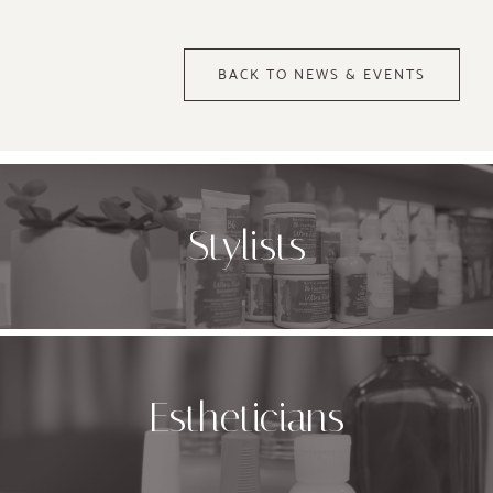
BACK TO NEWS & EVENTS
Stylists
Estheticians