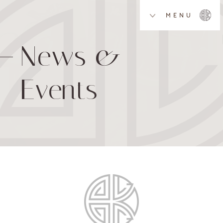
MENU
News &
Events