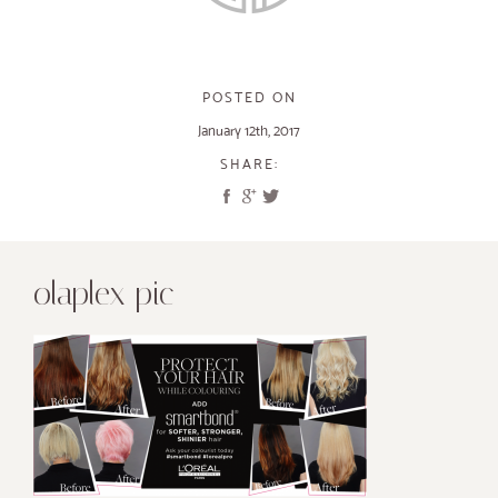
POSTED ON
January 12th, 2017
SHARE:
olaplex pic