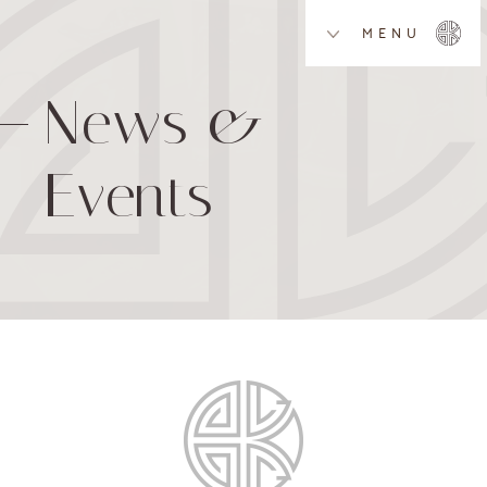
MENU
News &
Events