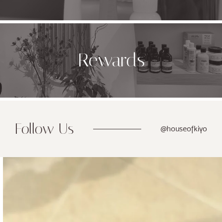
Rewards
Follow Us
@houseofkiyo