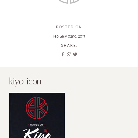
POSTED ON
February 02nd, 2017
SHARE:
kiyo icon