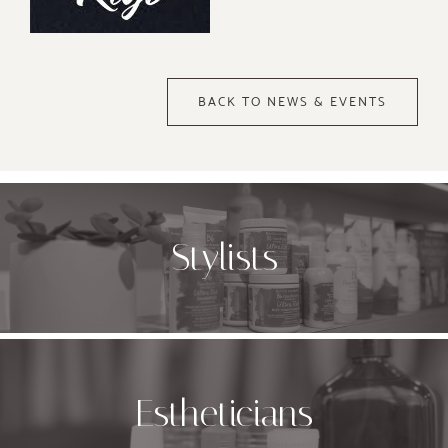
BACK TO NEWS & EVENTS
Stylists
Estheticians