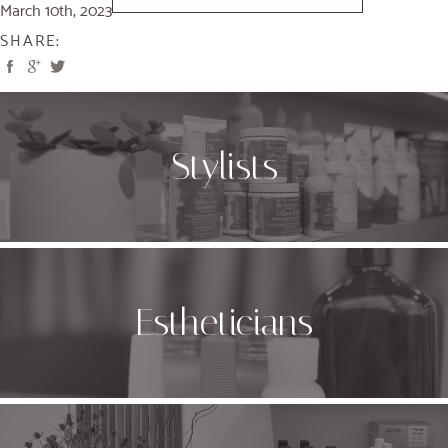
March 10th, 2023
SHARE:
Stylists
Estheticians