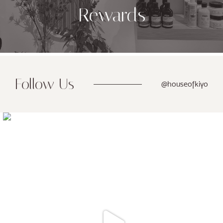
Rewards
Follow Us
@houseofkiyo