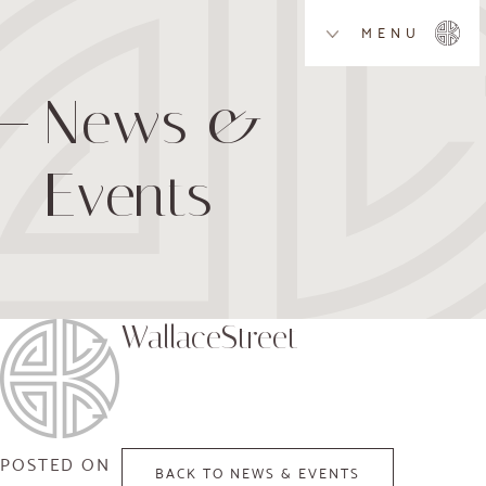
MENU
News &
Events
WallaceStreet
POSTED ON
BACK TO NEWS & EVENTS