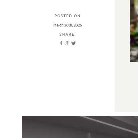
POSTED ON
March 20th, 2026
SHARE: