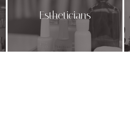
Estheticians