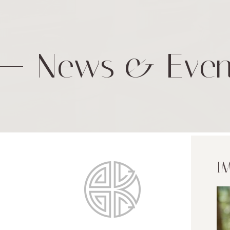
News & Even
I