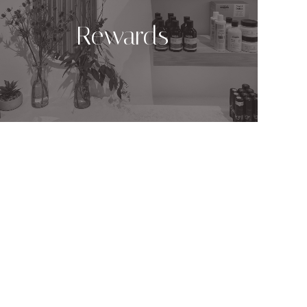
Rewards