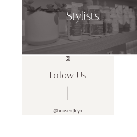
Stylists
Follow Us
@houseofkiyo