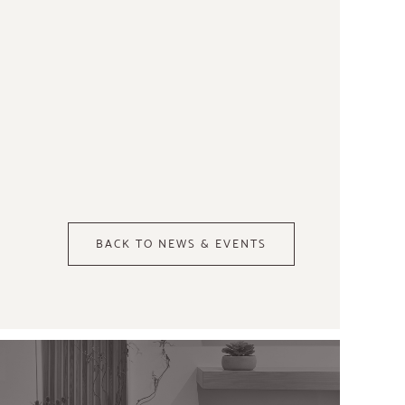
BACK TO NEWS & EVENTS