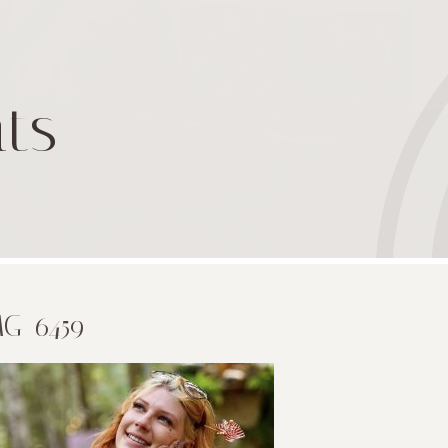
ts
MG_6459