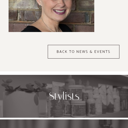
BACK TO NEWS & EVENTS
Stylists