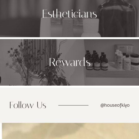
Estheticians
Rewards
Follow Us
@houseofkiyo