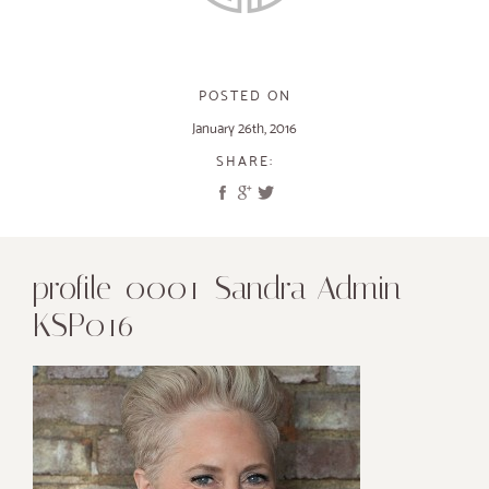
POSTED ON
January 26th, 2016
SHARE:
profile_0001_Sandra Admin
KSP016