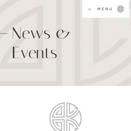
MENU
News &
Events