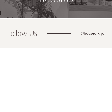
Follow Us
@houseofkiyo