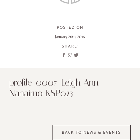
POSTED ON
January 26th, 2016
SHARE:
profile_0007_Leigh Ann
Nanaimo KSP023
BACK TO NEWS & EVENTS