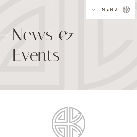
MENU
News &
Events