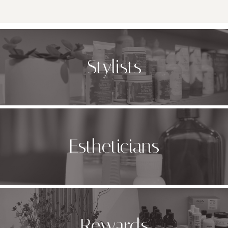
Stylists
Estheticians
Rewards