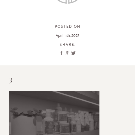
POSTED ON
April 11th, 2023
SHARE:
3