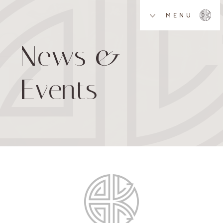
MENU
News &
Events