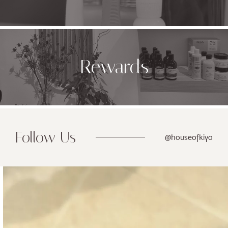
Rewards
Follow Us
@houseofkiyo