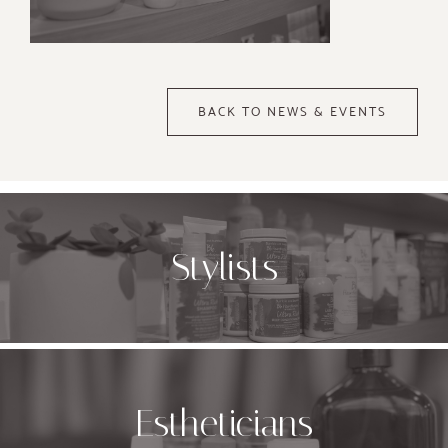
BACK TO NEWS & EVENTS
Stylists
Estheticians