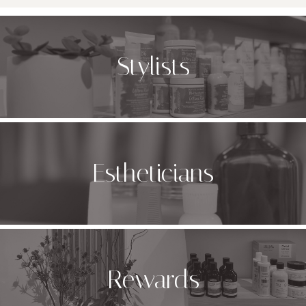
Stylists
Estheticians
Rewards