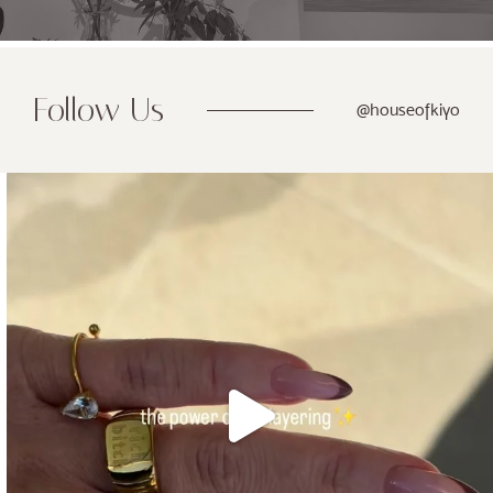
Follow Us
@houseofkiyo