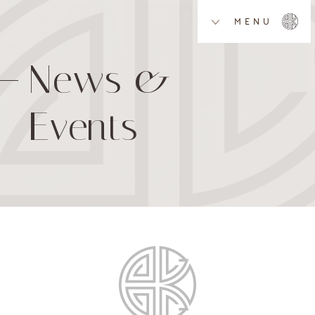
MENU
News &
Events