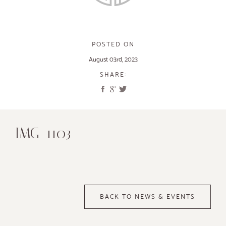
POSTED ON
August 03rd, 2023
SHARE:
IMG_1103
BACK TO NEWS & EVENTS