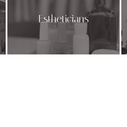
Estheticians