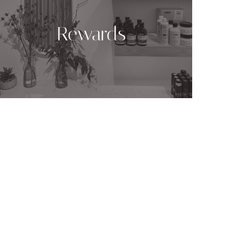
Rewards