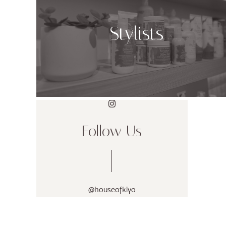
Stylists
Follow Us
@houseofkiyo