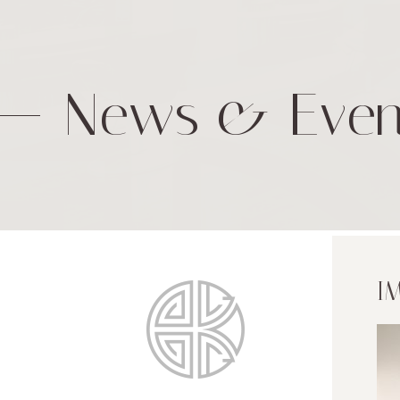
News & Even
I