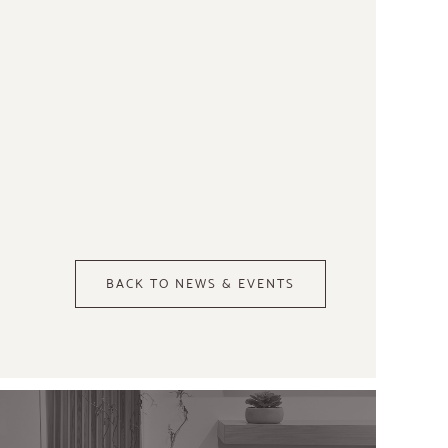
BACK TO NEWS & EVENTS