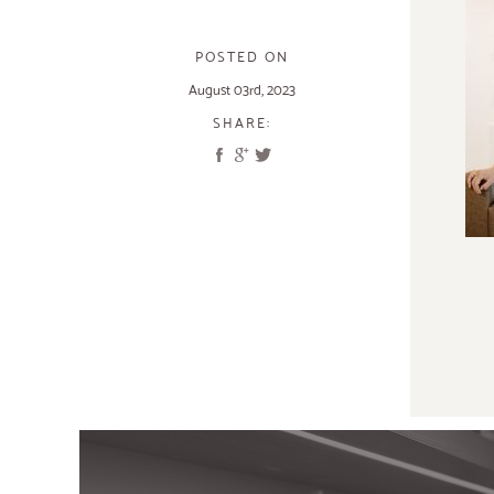
POSTED ON
August 03rd, 2023
SHARE: