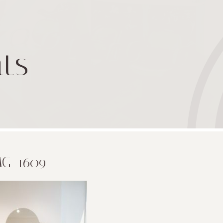
ts
MG_1609