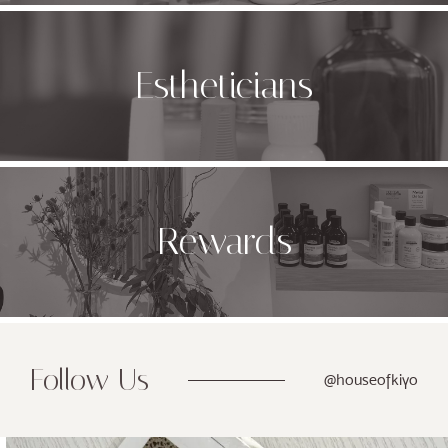
Estheticians
Rewards
Follow Us
@houseofkiyo