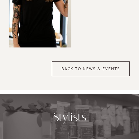
BACK TO NEWS & EVENTS
Stylists