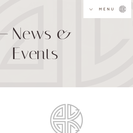
MENU
News &
Events