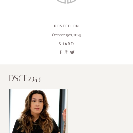
POSTED ON
October 15th, 2025
SHARE:
DSCF2343