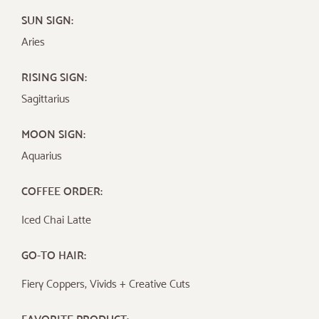
SUN SIGN:
Aries
RISING SIGN:
Sagittarius
MOON SIGN:
Aquarius
COFFEE ORDER:
Iced Chai Latte
GO-TO HAIR:
Fiery Coppers, Vivids + Creative Cuts