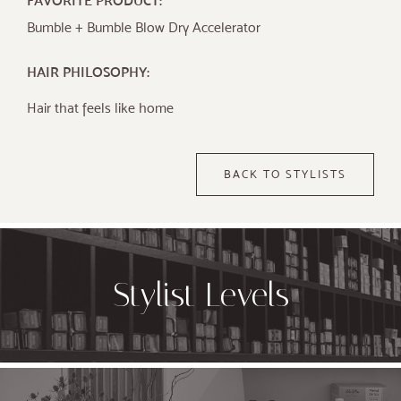
FAVORITE PRODUCT:
Bumble + Bumble Blow Dry Accelerator
HAIR PHILOSOPHY:
Hair that feels like home
BACK TO STYLISTS
Stylist Levels