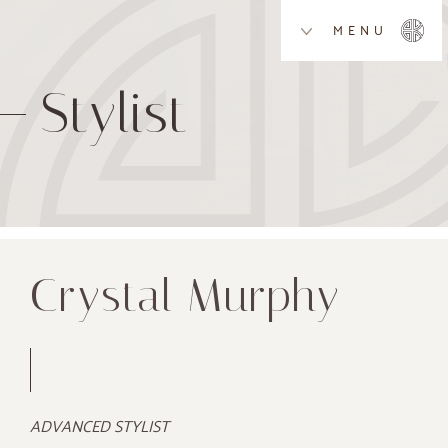
MENU
Stylist
Crystal Murphy
ADVANCED STYLIST