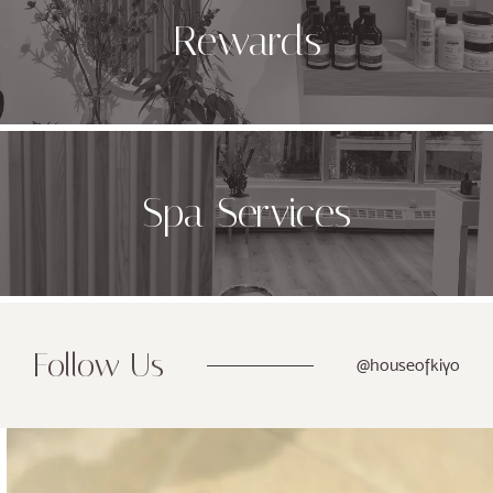
Rewards
Spa Services
Follow Us
@houseofkiyo