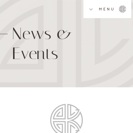
MENU
News &
Events