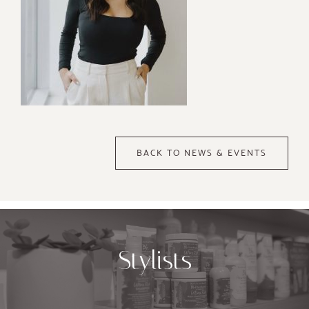
BACK TO NEWS & EVENTS
Stylists