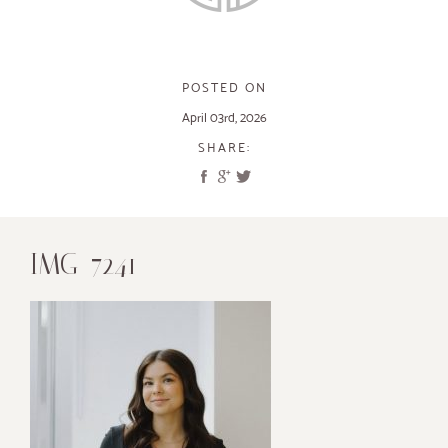
POSTED ON
April 03rd, 2026
SHARE:
IMG_7241