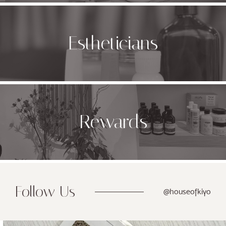
Estheticians
Rewards
Follow Us
@houseofkiyo