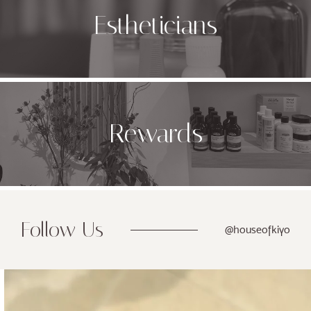
Estheticians
Rewards
Follow Us
@houseofkiyo