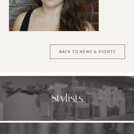
BACK TO NEWS & EVENTS
Stylists