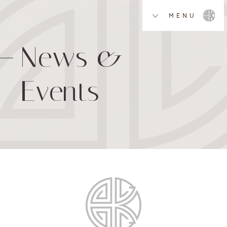
MENU
News &
Events