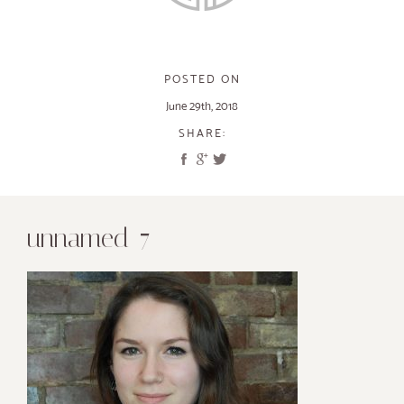
POSTED ON
June 29th, 2018
SHARE:
unnamed-7