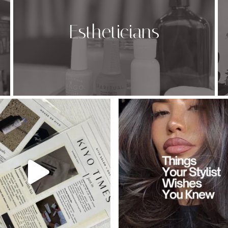
Estheticians