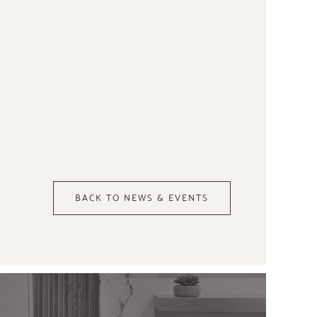
BACK TO NEWS & EVENTS