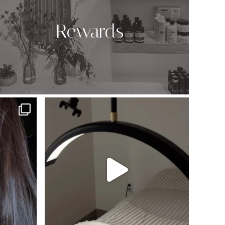
Rewards