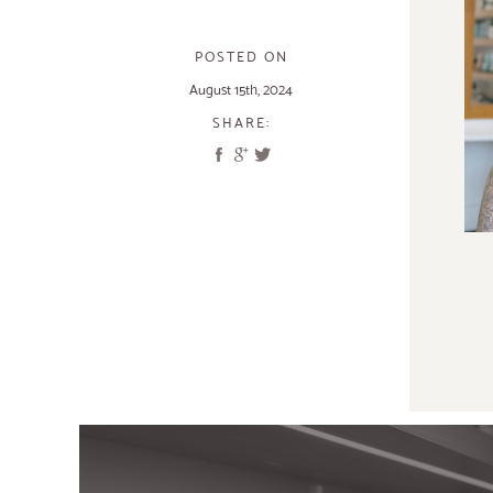
POSTED ON
August 15th, 2024
SHARE: