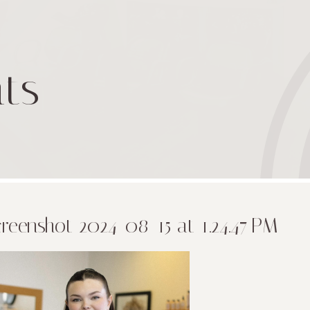
ts
reenshot 2024-08-15 at 1.24.47 PM