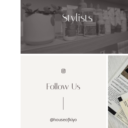
Stylists
Follow Us
@houseofkiyo