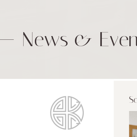
News & Even
Sc