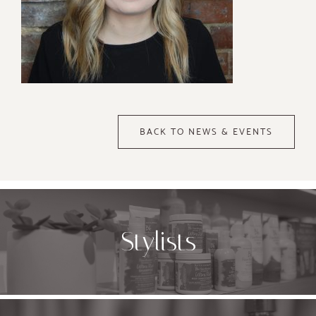
BACK TO NEWS & EVENTS
Stylists