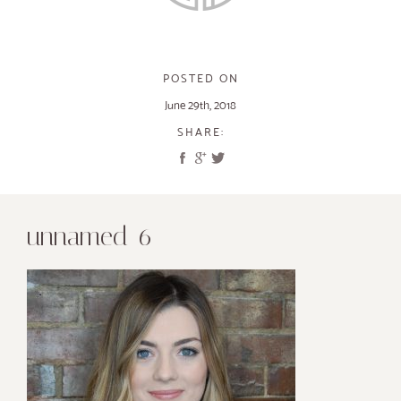
POSTED ON
June 29th, 2018
SHARE:
unnamed-6