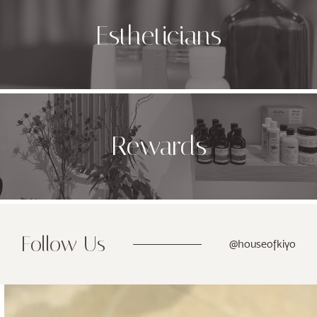
Estheticians
Rewards
Follow Us
@houseofkiyo