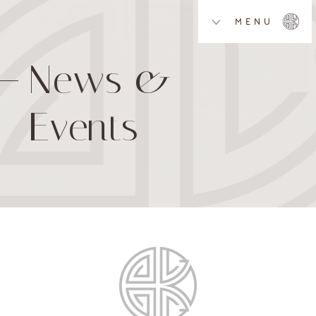
MENU
News &
Events