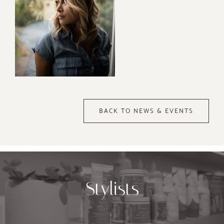
BACK TO NEWS & EVENTS
Stylists