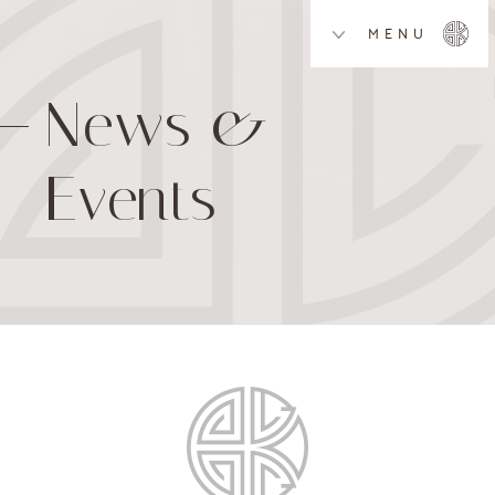
MENU
News &
Events