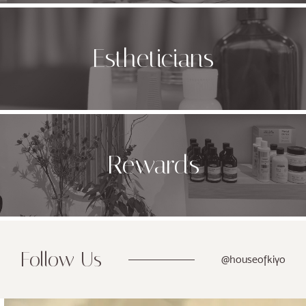
Estheticians
Rewards
Follow Us
@houseofkiyo