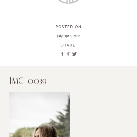
POSTED ON
July 09th, 2021
SHARE:
IMG_0039