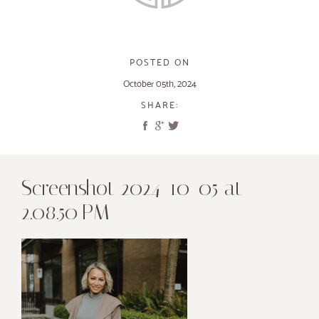
POSTED ON
October 05th, 2024
SHARE:
Screenshot 2024-10-05 at
2.08.50 PM