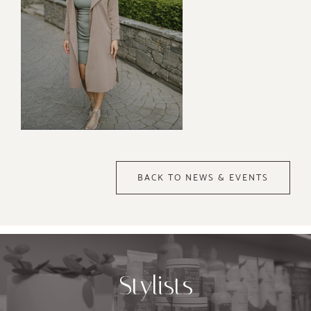
BACK TO NEWS & EVENTS
Stylists