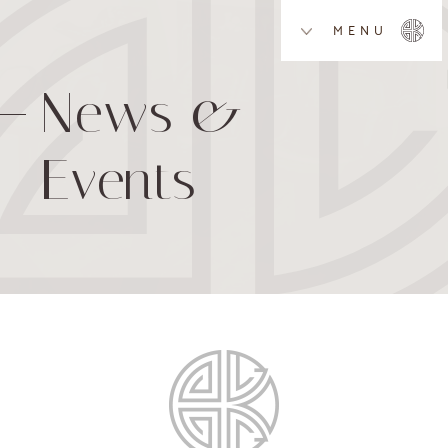
MENU
News &
Events