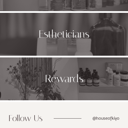
Estheticians
Rewards
Follow Us
@houseofkiyo