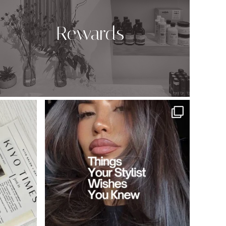
Rewards