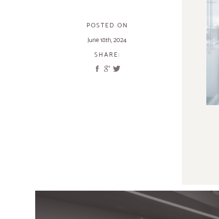
POSTED ON
June 18th, 2024
SHARE: