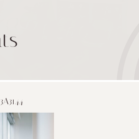
ts
3A3144