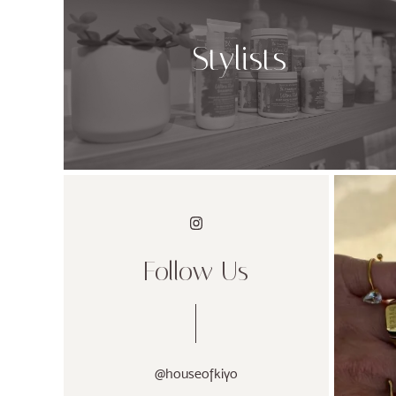
Stylists
Follow Us
@houseofkiyo