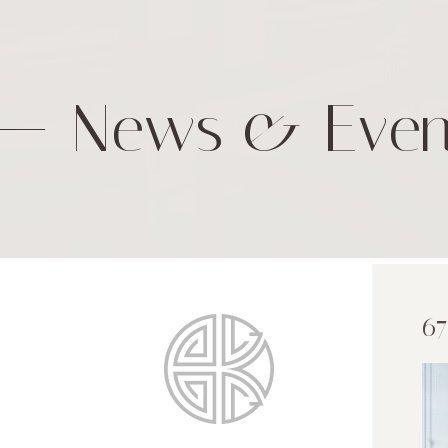
News & Even
67