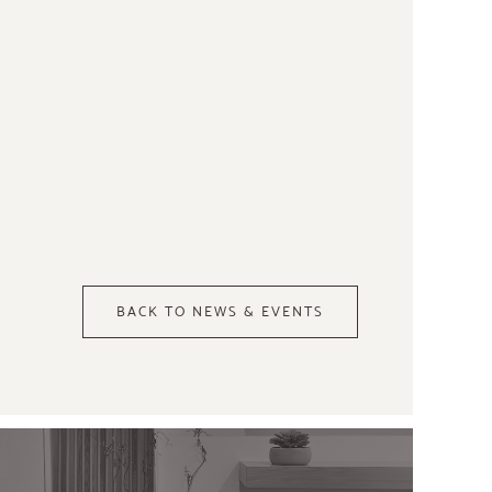
BACK TO NEWS & EVENTS