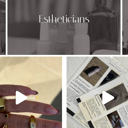
Estheticians