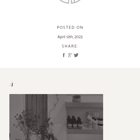
POSTED ON
April 12th, 2023
SHARE:
4