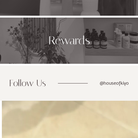
Rewards
Follow Us
@houseofkiyo