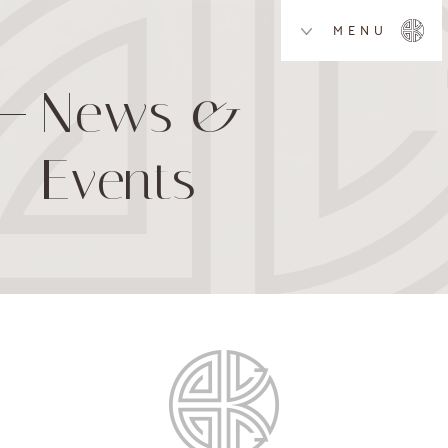
MENU
News &
Events