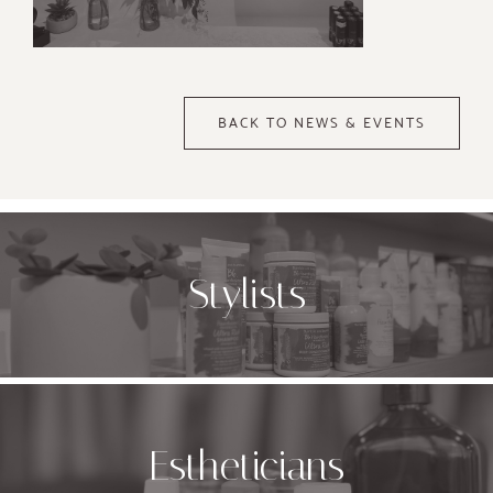
BACK TO NEWS & EVENTS
Stylists
Estheticians