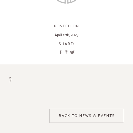
POSTED ON
April 12th, 2023
SHARE:
5
BACK TO NEWS & EVENTS