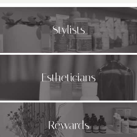
Stylists
Estheticians
Rewards