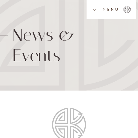
MENU
News &
Events