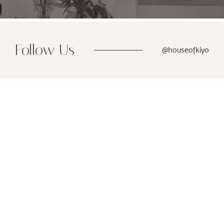
Follow Us
@houseofkiyo