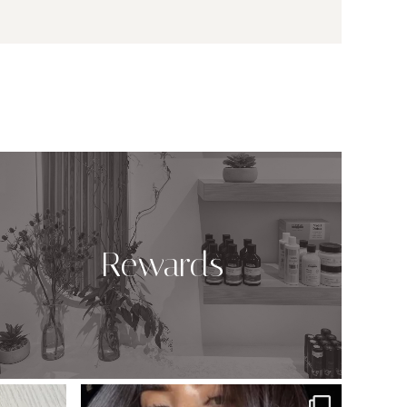
Rewards