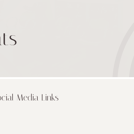
ts
cial Media Links