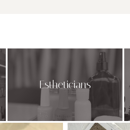
Estheticians