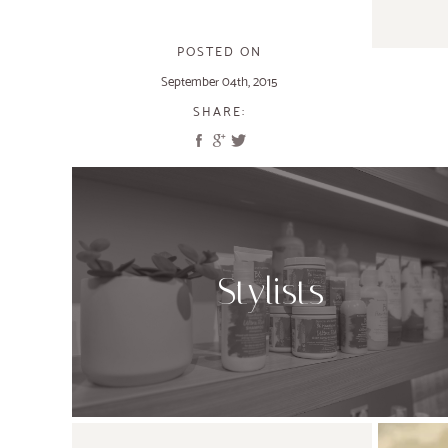
POSTED ON
September 04th, 2015
SHARE:
Stylists