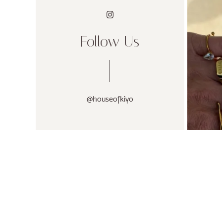
Follow Us
@houseofkiyo