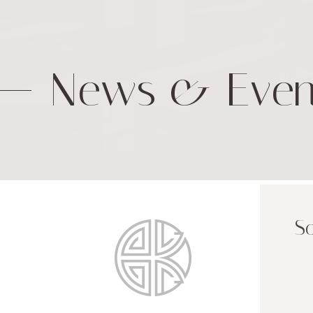
News & Even
So