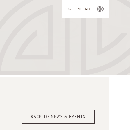
MENU
BACK TO NEWS & EVENTS