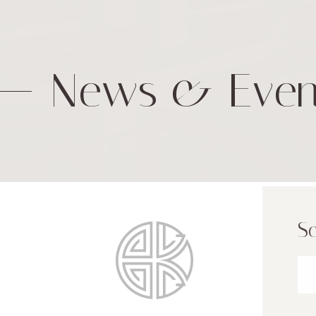
News & Even
Sc