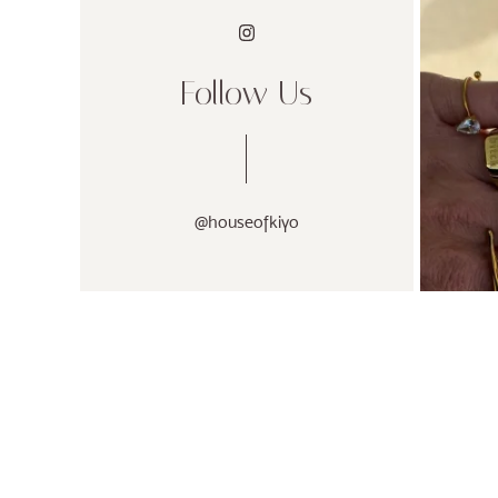
Follow Us
@houseofkiyo