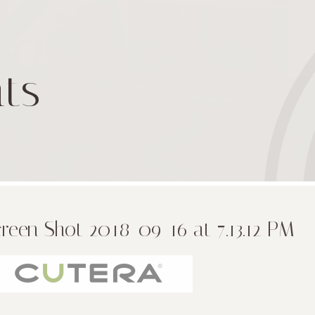
ts
reen Shot 2018-09-16 at 7.13.12 PM