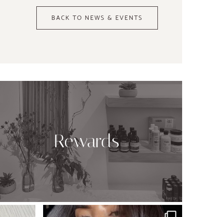
BACK TO NEWS & EVENTS
Rewards