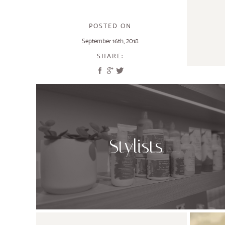
POSTED ON
September 16th, 2018
SHARE:
Stylists