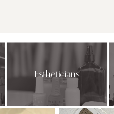
Estheticians