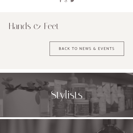
Hands & Feet
BACK TO NEWS & EVENTS
Stylists