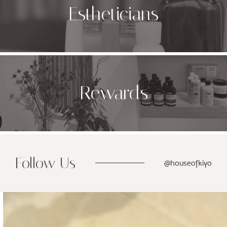
Estheticians
Rewards
Follow Us
@houseofkiyo