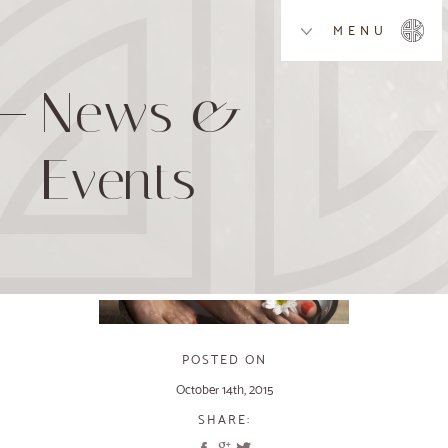
MENU
News &
Events
POSTED ON
October 14th, 2015
SHARE: