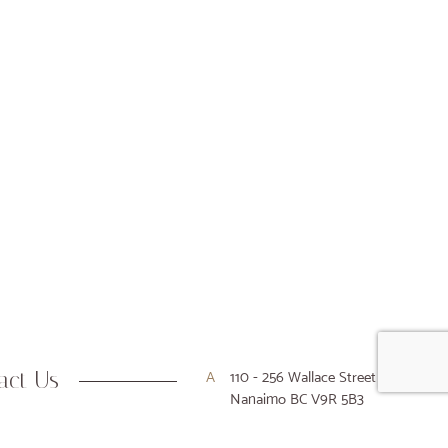
act Us
A
110 - 256 Wallace Street
Nanaimo BC V9R 5B3
P
250-716-9916