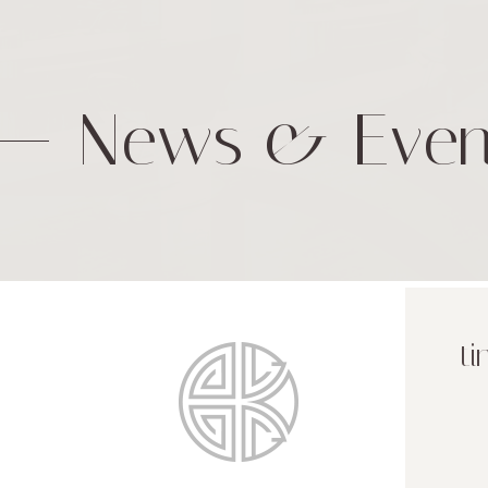
News & Even
ti