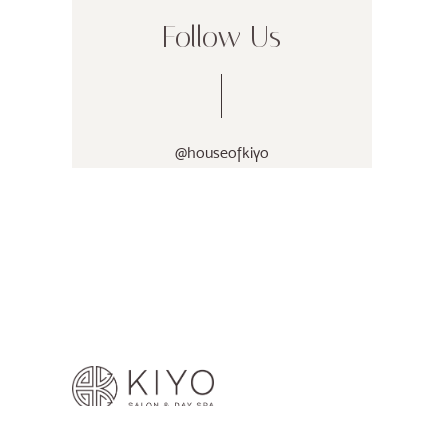
Follow Us
@houseofkiyo