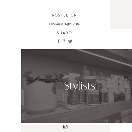
POSTED ON
February 04th, 2016
SHARE:
Stylists