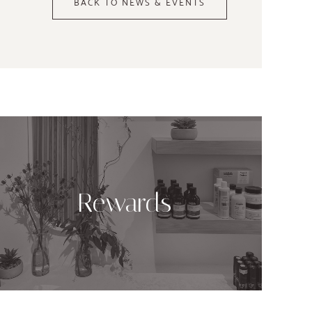
BACK TO NEWS & EVENTS
Rewards