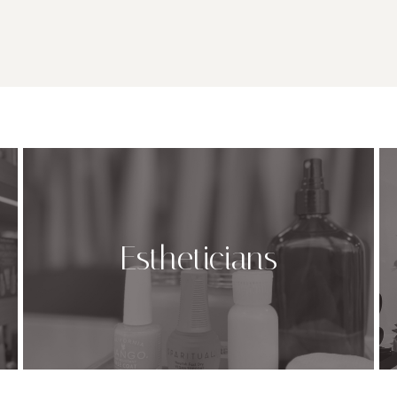
Estheticians