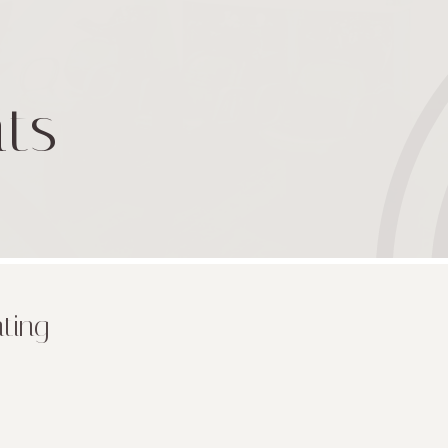
ts
nting