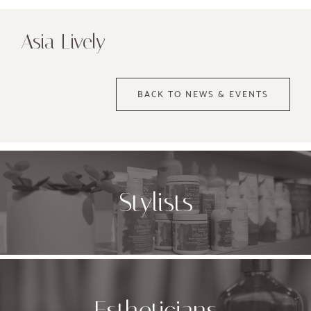
Asia Lively
BACK TO NEWS & EVENTS
Stylists
Estheticians