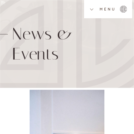
MENU
News &
Events