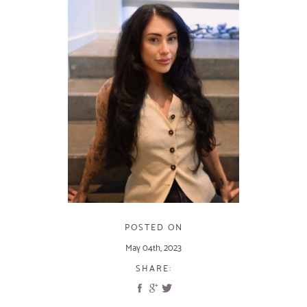
POSTED ON
May 04th, 2023
SHARE: