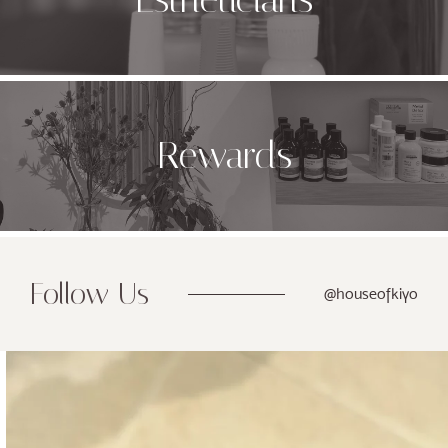
Rewards
Follow Us
@houseofkiyo