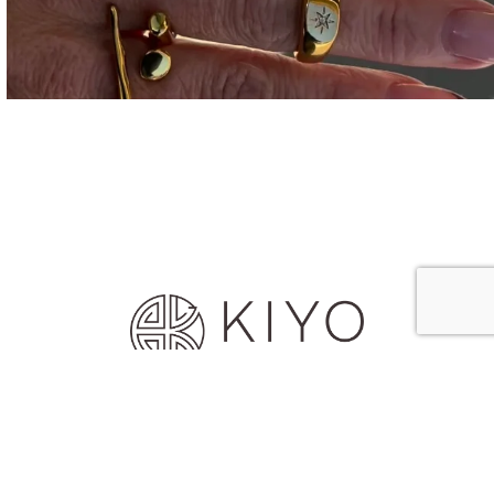
© 2026 House of Kiyo
Designed & Developed by Array