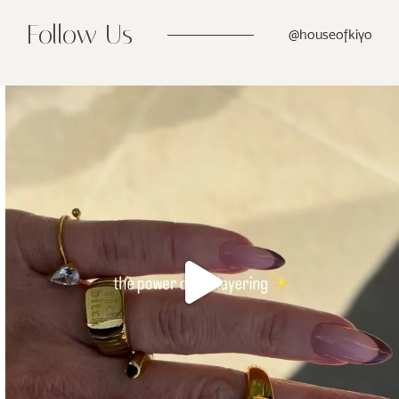
Follow Us
@houseofkiyo