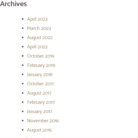
Archives
April 2023
March 2023
August 2022
April 2022
October 2019
February 2019
January 2018
October 2017
August 2017
February 2017
January 2017
November 2016
August 2016