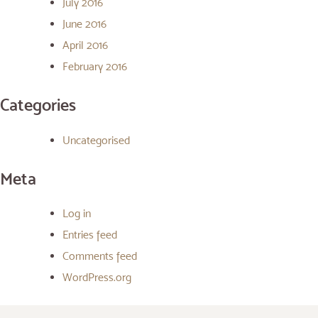
July 2016
June 2016
April 2016
February 2016
Categories
Uncategorised
Meta
Log in
Entries feed
Comments feed
WordPress.org