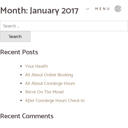
Month:
January 2017
MENU
Search
for:
Recent Posts
Your Health
All About Online Booking
All About Concierge Hours
We’re On The Move!
After Concierge Hours Check-In
Recent Comments