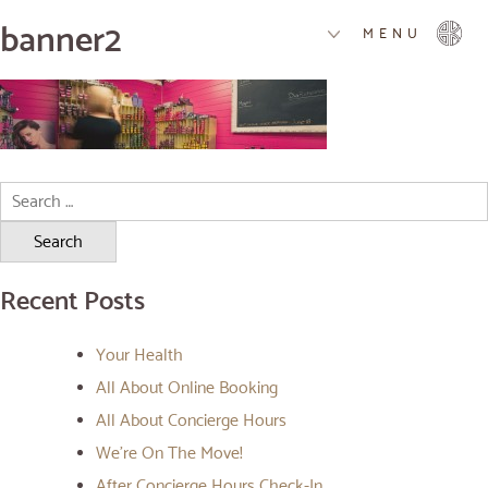
banner2
MENU
Search
for:
Recent Posts
Your Health
All About Online Booking
All About Concierge Hours
We’re On The Move!
After Concierge Hours Check-In