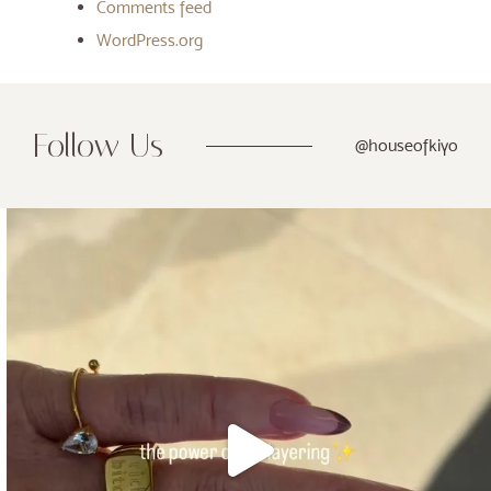
Comments feed
WordPress.org
Follow Us
@houseofkiyo