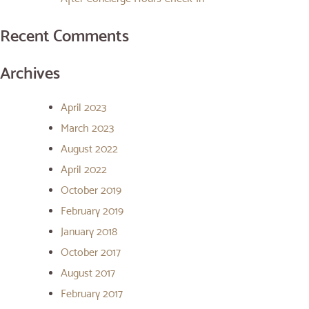
Recent Comments
Archives
April 2023
March 2023
August 2022
April 2022
October 2019
February 2019
January 2018
October 2017
August 2017
February 2017