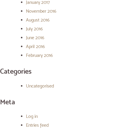
January 2017
November 2016
August 2016
July 2016
June 2016
April 2016
February 2016
Categories
Uncategorised
Meta
Log in
Entries feed