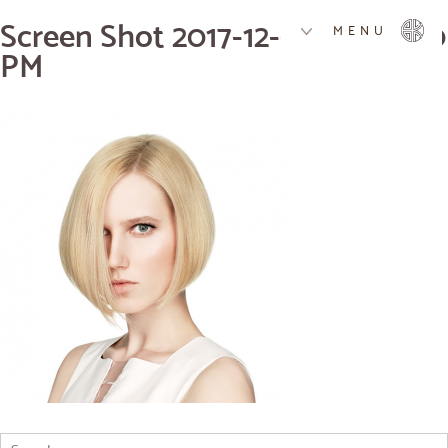
Screen Shot 2017-12-07 at 4.01.10
MENU
PM
Search