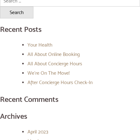
for:
Recent Posts
Your Health
All About Online Booking
All About Concierge Hours
We’re On The Move!
After Concierge Hours Check-In
Recent Comments
Archives
April 2023