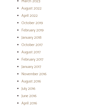
March 2023
August 2022
April 2022
October 2019
February 2019
January 2018
October 2017
August 2017
February 2017
January 2017
November 2016
August 2016
July 2016
June 2016
April 2016