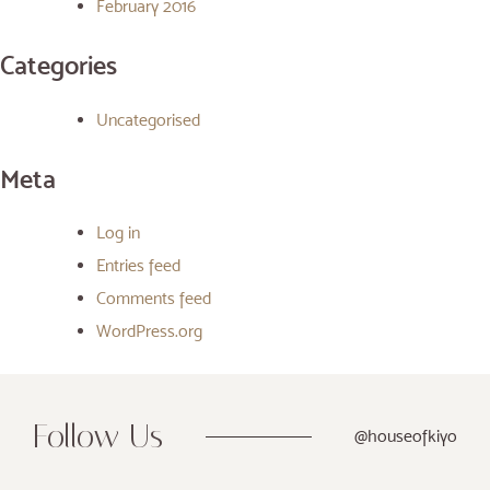
February 2016
Categories
Uncategorised
Meta
Log in
Entries feed
Comments feed
WordPress.org
Follow Us
@houseofkiyo