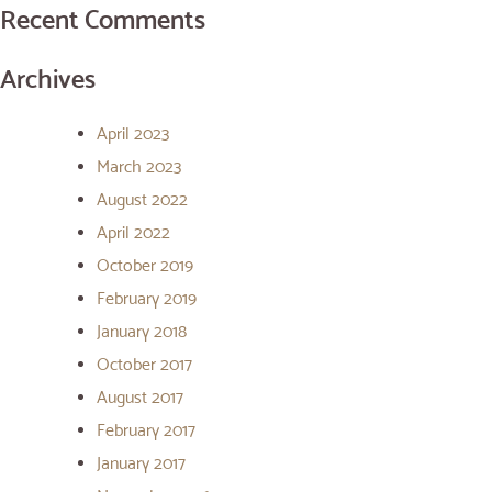
Recent Comments
Archives
April 2023
March 2023
August 2022
April 2022
October 2019
February 2019
January 2018
October 2017
August 2017
February 2017
January 2017