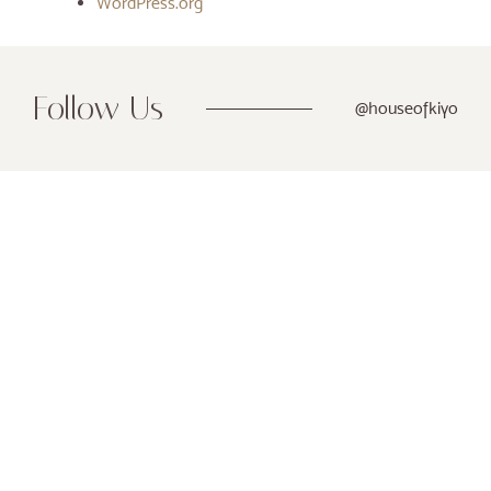
WordPress.org
Follow Us
@houseofkiyo