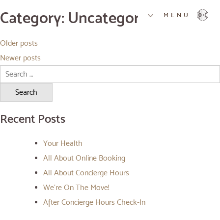
Category:
Uncategorised
MENU
Posts
Older posts
navigation
Newer posts
Search
for:
Recent Posts
Your Health
All About Online Booking
All About Concierge Hours
We’re On The Move!
After Concierge Hours Check-In