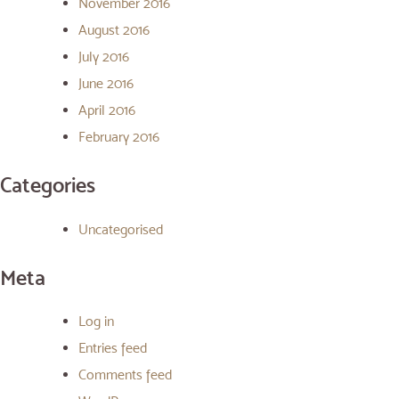
November 2016
August 2016
July 2016
June 2016
April 2016
February 2016
Categories
Uncategorised
Meta
Log in
Entries feed
Comments feed