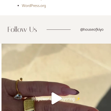
WordPress.org
Follow Us
@houseofkiyo