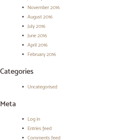
November 2016
August 2016
July 2016
June 2016
April 2016
February 2016
Categories
Uncategorised
Meta
Log in
Entries feed
Comments feed