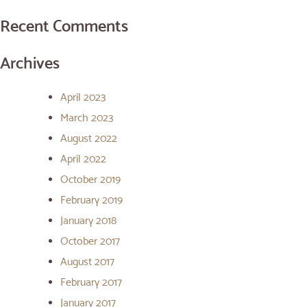
Recent Comments
Archives
April 2023
March 2023
August 2022
April 2022
October 2019
February 2019
January 2018
October 2017
August 2017
February 2017
January 2017