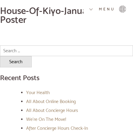
House-Of-Kiyo-Januaru-Special-
MENU
Poster
Search
for:
Recent Posts
Your Health
All About Online Booking
All About Concierge Hours
We’re On The Move!
After Concierge Hours Check-In