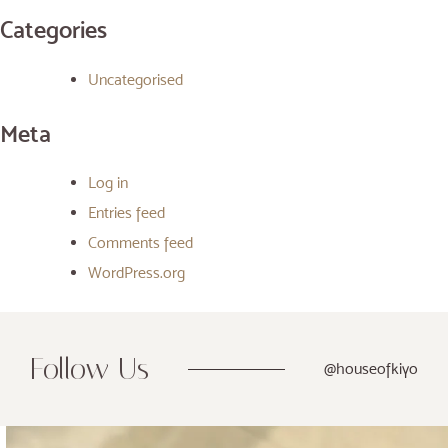
Categories
Uncategorised
Meta
Log in
Entries feed
Comments feed
WordPress.org
Follow Us
@houseofkiyo