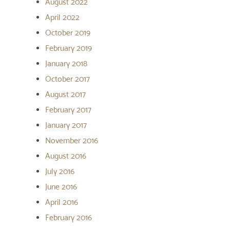
August 2022
April 2022
October 2019
February 2019
January 2018
October 2017
August 2017
February 2017
January 2017
November 2016
August 2016
July 2016
June 2016
April 2016
February 2016