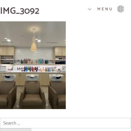
IMG_3092
MENU
Search
for: