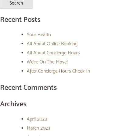
Recent Posts
Your Health
All About Online Booking
All About Concierge Hours
We’re On The Move!
After Concierge Hours Check-In
Recent Comments
Archives
April 2023
March 2023