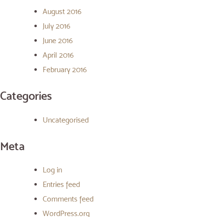
August 2016
July 2016
June 2016
April 2016
February 2016
Categories
Uncategorised
Meta
Log in
Entries feed
Comments feed
WordPress.org