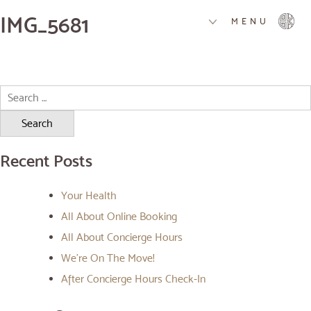
IMG_5681
MENU
Search
for:
Recent Posts
Your Health
All About Online Booking
All About Concierge Hours
We’re On The Move!
After Concierge Hours Check-In