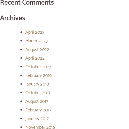
Recent Comments
Archives
April 2023
March 2023
August 2022
April 2022
October 2019
February 2019
January 2018
October 2017
August 2017
February 2017
January 2017
November 2016