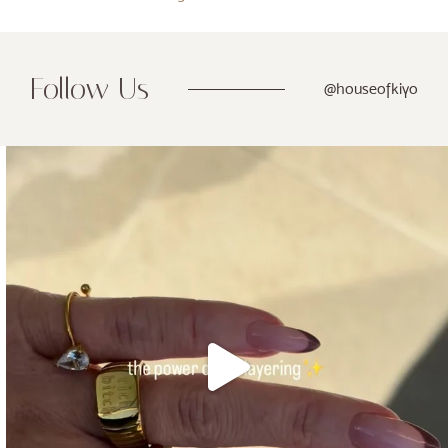
Follow Us
@houseofkiyo