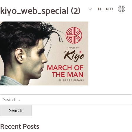
kiyo_web_special (2)
MENU
Search
for:
Recent Posts