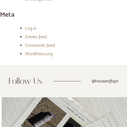
Meta
Log in
Entries feed
Comments feed
WordPress.org
Follow Us
@houseofkiyo