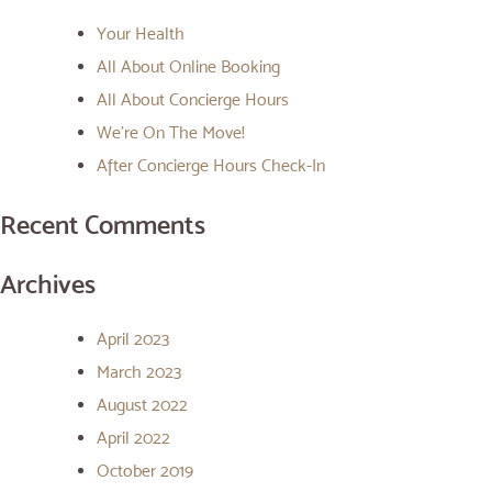
Your Health
All About Online Booking
All About Concierge Hours
We’re On The Move!
After Concierge Hours Check-In
Recent Comments
Archives
April 2023
March 2023
August 2022
April 2022
October 2019