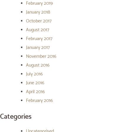
February 2019
January 2018
October 2017
August 2017
February 2017
January 2017
November 2016
August 2016
July 2016
June 2016
April 2016
February 2016
Categories
Uncategorised