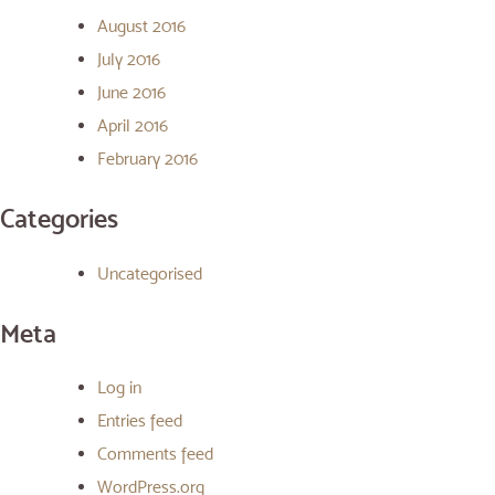
August 2016
July 2016
June 2016
April 2016
February 2016
Categories
Uncategorised
Meta
Log in
Entries feed
Comments feed
WordPress.org