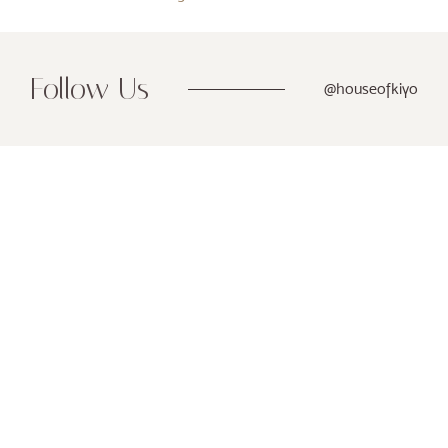
Follow Us
@houseofkiyo