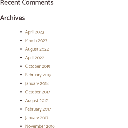
Recent Comments
Archives
April 2023
March 2023
August 2022
April 2022
October 2019
February 2019
January 2018
October 2017
August 2017
February 2017
January 2017
November 2016