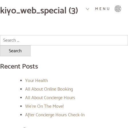
kiyo_web_special (3)
MENU
Search
for:
Recent Posts
Your Health
All About Online Booking
All About Concierge Hours
We’re On The Move!
After Concierge Hours Check-In