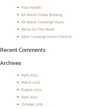
Your Health
All About Online Booking
All About Concierge Hours
We’re On The Move!
After Concierge Hours Check-In
Recent Comments
Archives
April 2023
March 2023
August 2022
April 2022
October 2019