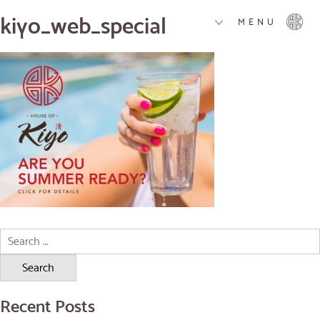
kiyo_web_special
MENU
Search
for:
Recent Posts