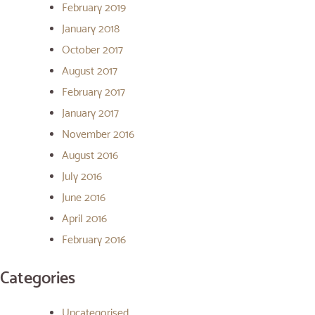
February 2019
January 2018
October 2017
August 2017
February 2017
January 2017
November 2016
August 2016
July 2016
June 2016
April 2016
February 2016
Categories
Uncategorised