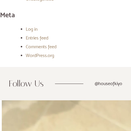
Meta
Log in
Entries feed
Comments feed
WordPress.org
Follow Us
@houseofkiyo