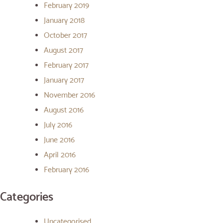
February 2019
January 2018
October 2017
August 2017
February 2017
January 2017
November 2016
August 2016
July 2016
June 2016
April 2016
February 2016
Categories
Uncategorised