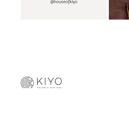
@houseofkiyo
© 2026 House of Kiyo