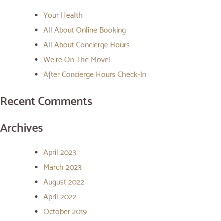
Your Health
All About Online Booking
All About Concierge Hours
We’re On The Move!
After Concierge Hours Check-In
Recent Comments
Archives
April 2023
March 2023
August 2022
April 2022
October 2019