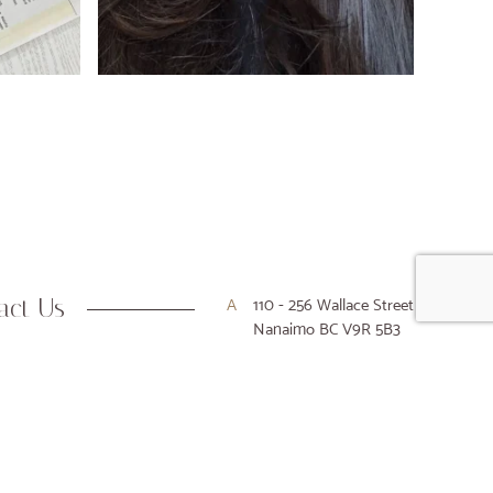
act Us
A
110 - 256 Wallace Street
Nanaimo BC V9R 5B3
P
250-716-9916
E
hello@houseofkiyo.com
Designed & Developed by Array