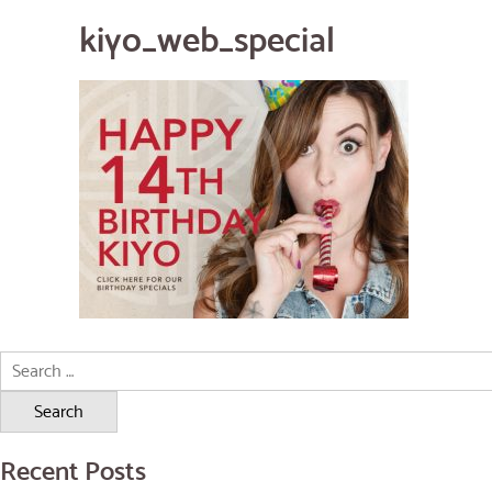
kiyo_web_special
Search
for:
Recent Posts