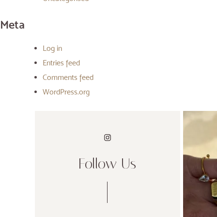
Meta
Log in
Entries feed
Comments feed
WordPress.org
Follow Us