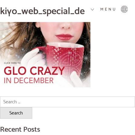
kiyo_web_special_december
MENU
Search
for:
Recent Posts