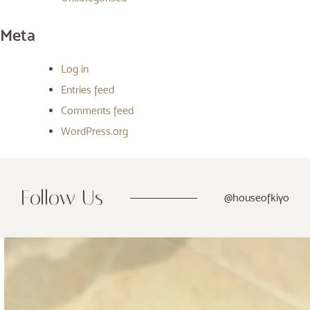
Meta
Log in
Entries feed
Comments feed
WordPress.org
Follow Us
@houseofkiyo