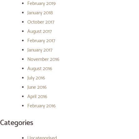
February 2019
January 2018
October 2017
August 2017
February 2017
January 2017
November 2016
August 2016
July 2016
June 2016
April 2016
February 2016
Categories
Uncategorised