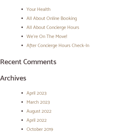
Your Health
All About Online Booking
All About Concierge Hours
We’re On The Move!
After Concierge Hours Check-In
Recent Comments
Archives
April 2023
March 2023
August 2022
April 2022
October 2019