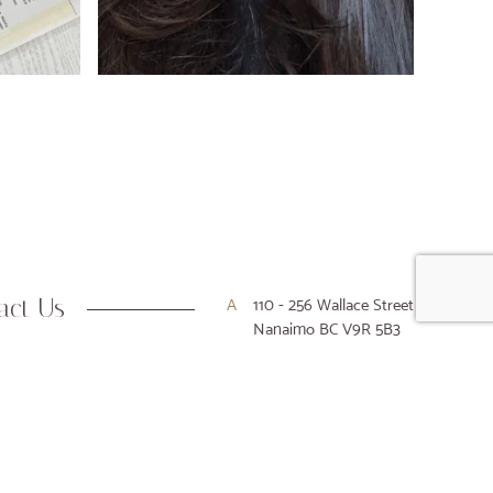
act Us
A
110 - 256 Wallace Street
Nanaimo BC V9R 5B3
P
250-716-9916
E
hello@houseofkiyo.com
Designed & Developed by Array