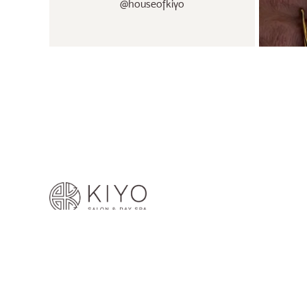
@houseofkiyo
© 2026 House of Kiyo