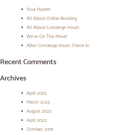
Your Health
All About Online Booking
All About Concierge Hours
We’re On The Move!
After Concierge Hours Check-In
Recent Comments
Archives
April 2023
March 2023
August 2022
April 2022
October 2019