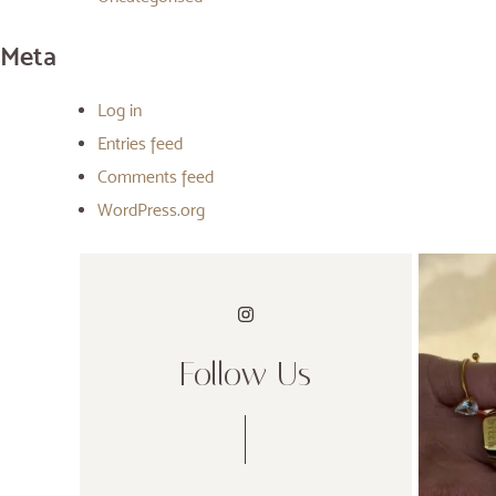
Meta
Log in
Entries feed
Comments feed
WordPress.org
Follow Us