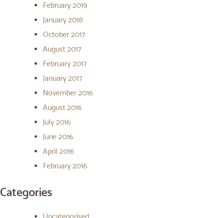
February 2019
January 2018
October 2017
August 2017
February 2017
January 2017
November 2016
August 2016
July 2016
June 2016
April 2016
February 2016
Categories
Uncategorised