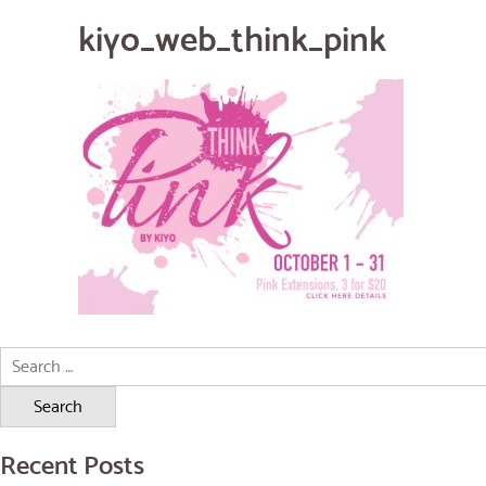
kiyo_web_think_pink
Search
for:
Recent Posts