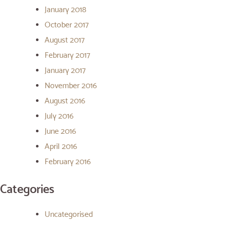
January 2018
October 2017
August 2017
February 2017
January 2017
November 2016
August 2016
July 2016
June 2016
April 2016
February 2016
Categories
Uncategorised