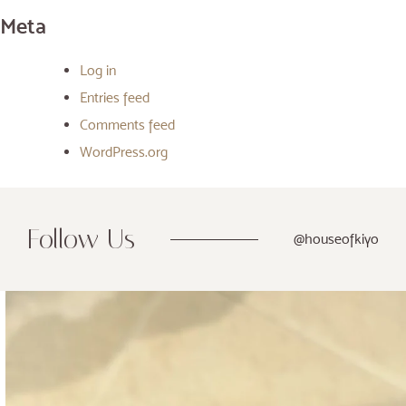
Meta
Log in
Entries feed
Comments feed
WordPress.org
Follow Us
@houseofkiyo