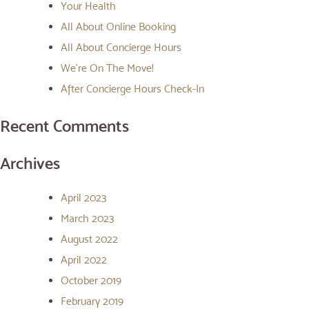
Your Health
All About Online Booking
All About Concierge Hours
We’re On The Move!
After Concierge Hours Check-In
Recent Comments
Archives
April 2023
March 2023
August 2022
April 2022
October 2019
February 2019