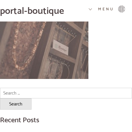
portal-boutique
MENU
Search
for:
Recent Posts