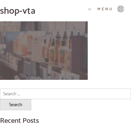
shop-vta
MENU
Search
for:
Recent Posts