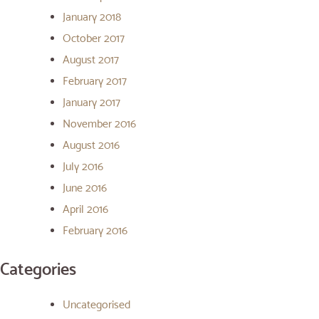
January 2018
October 2017
August 2017
February 2017
January 2017
November 2016
August 2016
July 2016
June 2016
April 2016
February 2016
Categories
Uncategorised