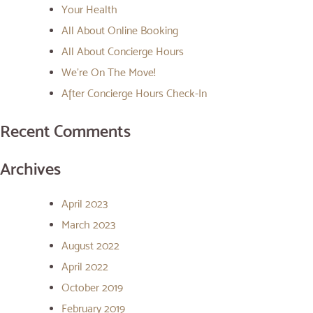
Your Health
All About Online Booking
All About Concierge Hours
We’re On The Move!
After Concierge Hours Check-In
Recent Comments
Archives
April 2023
March 2023
August 2022
April 2022
October 2019
February 2019