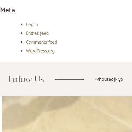
Meta
Log in
Entries feed
Comments feed
WordPress.org
Follow Us
@houseofkiyo